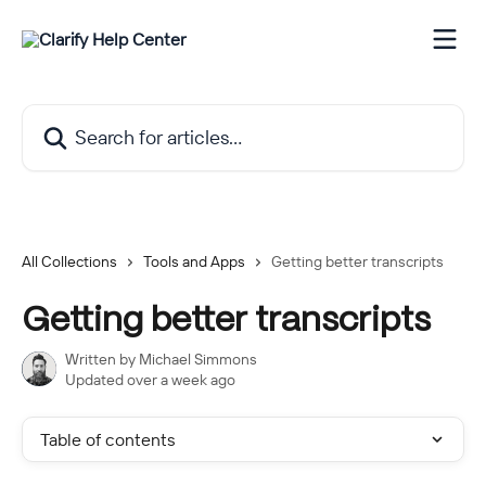
Skip to main content
Search for articles...
All Collections
Tools and Apps
Getting better transcripts
Getting better transcripts
Written by
Michael Simmons
Updated over a week ago
Table of contents