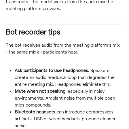
transcripts. The model works from the audio mix the 
meeting platform provides.
Bot recorder tips
The bot receives audio from the meeting platform's mix 
- the same mix all participants hear.
Ask participants to use headphones.
 Speakers 
create an audio feedback loop that degrades the 
entire meeting mix. Headphones eliminate this.
Mute when not speaking,
 especially in noisy 
environments. Ambient noise from multiple open 
mics compounds.
Bluetooth headsets
 can introduce compression 
artifacts. USB or wired headsets produce cleaner 
audio.