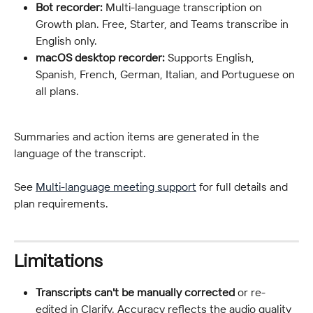
Bot recorder:
 Multi-language transcription on 
Growth plan. Free, Starter, and Teams transcribe in 
English only.
macOS desktop recorder:
 Supports English, 
Spanish, French, German, Italian, and Portuguese on 
all plans.
Summaries and action items are generated in the 
language of the transcript.
See 
Multi-language meeting support
 for full details and 
plan requirements.
Limitations
Transcripts can't be manually corrected
 or re-
edited in Clarify. Accuracy reflects the audio quality 