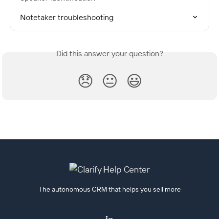
Notetaker troubleshooting
Did this answer your question?
😞
😐
😃
The autonomous CRM that helps you sell more