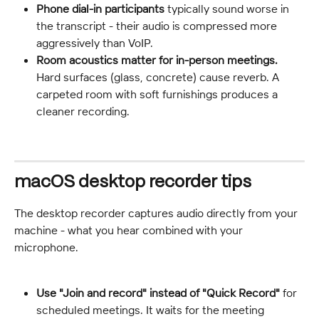
Phone dial-in participants
 typically sound worse in 
the transcript - their audio is compressed more 
aggressively than VoIP.
Room acoustics matter for in-person meetings.
Hard surfaces (glass, concrete) cause reverb. A 
carpeted room with soft furnishings produces a 
cleaner recording.
macOS desktop recorder tips
The desktop recorder captures audio directly from your 
machine - what you hear combined with your 
microphone.
Use "Join and record" instead of "Quick Record"
 for 
scheduled meetings. It waits for the meeting 