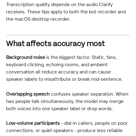
Transcription quality depends on the audio Clarify 
receives. These tips apply to both the bot recorder and 
the macOS desktop recorder.
What affects accuracy most
Background noise
 is the biggest factor. Static, fans, 
keyboard clicking, echoing rooms, and ambient 
conversation all reduce accuracy and can cause 
speaker labels to misattribute or break mid-sentence.
Overlapping speech
 confuses speaker separation. When 
two people talk simultaneously, the model may merge 
both voices into one speaker label or drop words.
Low-volume participants
 - dial-in callers, people on poor 
connections, or quiet speakers - produce less reliable 