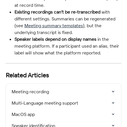
at record time.
Existing recordings can't be re-transcribed
 with 
different settings. Summaries can be regenerated 
(see 
Meeting summary templates
), but the 
underlying transcript is fixed.
Speaker labels depend on display names
 in the 
meeting platform. If a participant used an alias, their 
label will show what the platform reported.
Related Articles
Meeting recording
Multi-Language meeting support
MacOS app
Speaker identification