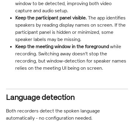
window to be detected, improving both video 
capture and audio setup.
Keep the participant panel visible.
 The app identifies 
speakers by reading display names on screen. If the 
participant panel is hidden or minimized, some 
speaker labels may be missing.
Keep the meeting window in the foreground
 while 
recording. Switching away doesn't stop the 
recording, but window-detection for speaker names 
relies on the meeting UI being on screen.
Language detection
Both recorders detect the spoken language 
automatically - no configuration needed.