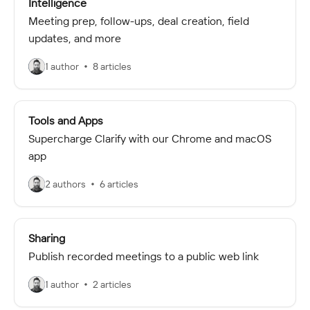
Intelligence
Meeting prep, follow-ups, deal creation, field
updates, and more
1 author
8 articles
Tools and Apps
Supercharge Clarify with our Chrome and macOS
app
2 authors
6 articles
Sharing
Publish recorded meetings to a public web link
1 author
2 articles