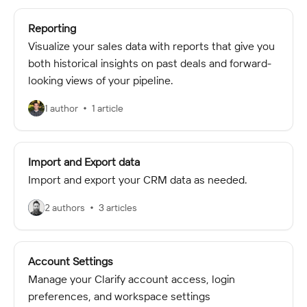
Reporting
Visualize your sales data with reports that give you
both historical insights on past deals and forward-
looking views of your pipeline.
1 author
1 article
Import and Export data
Import and export your CRM data as needed.
2 authors
3 articles
Account Settings
Manage your Clarify account access, login
preferences, and workspace settings