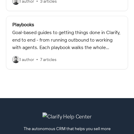
1 author
3 articles
Playbooks
Goal-based guides to getting things done in Clarify,
end to end - from running outbound to working
with agents. Each playbook walks the whole
workflow and links to the detailed articles for each
1 author
7 articles
step.
The autonomous CRM that helps you sell more