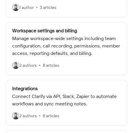
1 author
3 articles
Workspace settings and billing
Manage workspace-wide settings including team
configuration, call recording, permissions, member
access, reporting defaults, and billing.
2 authors
8 articles
Integrations
Connect Clarify via API, Slack, Zapier to automate
workflows and sync meeting notes.
2 authors
8 articles