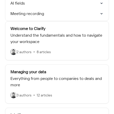
AI fields
Meeting recording
Welcome to Clarify
Understand the fundamentals and how to navigate
your workspace
2 authors
8 articles
Managing your data
Everything from people to companies to deals and
more
3 authors
12 articles