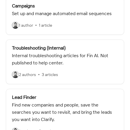
Campaigns
Set up and manage automated email sequences
1 author
1 article
Troubleshooting (Internal)
Internal troubleshooting articles for Fin AI. Not
published to help center.
2 authors
3 articles
Lead Finder
Find new companies and people, save the
searches you want to revisit, and bring the leads
you want into Clarify.