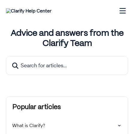
Skip to main content
Advice and answers from the
Clarify Team
Search for articles...
Popular articles
What is Clarify?