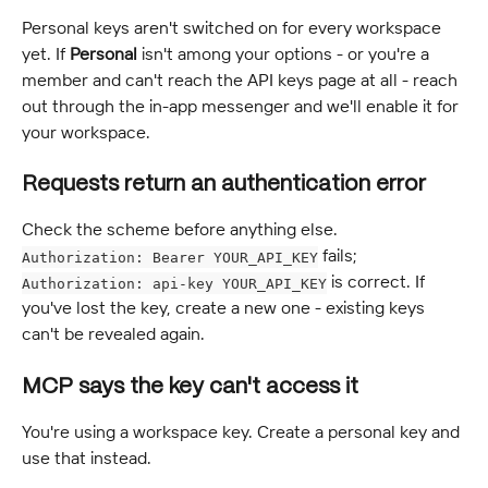
Personal keys aren't switched on for every workspace 
yet. If 
Personal
 isn't among your options - or you're a 
member and can't reach the API keys page at all - reach 
out through the in-app messenger and we'll enable it for 
your workspace.
Requests return an authentication error
Check the scheme before anything else. 
 fails; 
Authorization: Bearer YOUR_API_KEY
 is correct. If 
Authorization: api-key YOUR_API_KEY
you've lost the key, create a new one - existing keys 
can't be revealed again.
MCP says the key can't access it
You're using a workspace key. Create a personal key and 
use that instead.