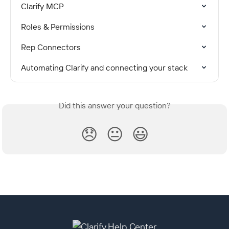
Clarify MCP
Roles & Permissions
Rep Connectors
Automating Clarify and connecting your stack
Did this answer your question?
😞
😐
😃