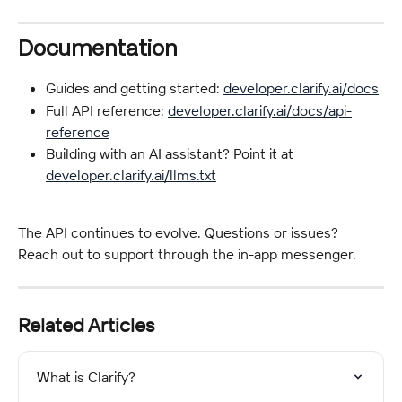
Documentation
Guides and getting started: 
developer.clarify.ai/docs
Full API reference: 
developer.clarify.ai/docs/api-
reference
Building with an AI assistant? Point it at 
developer.clarify.ai/llms.txt
The API continues to evolve. Questions or issues? 
Reach out to support through the in-app messenger.
Related Articles
What is Clarify?