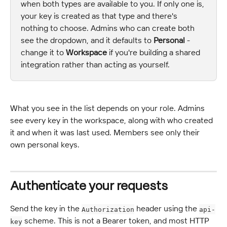
when both types are available to you. If only one is, 
your key is created as that type and there's 
nothing to choose. Admins who can create both 
see the dropdown, and it defaults to 
Personal
 - 
change it to 
Workspace
 if you're building a shared 
integration rather than acting as yourself.
What you see in the list depends on your role. Admins 
see every key in the workspace, along with who created 
it and when it was last used. Members see only their 
own personal keys.
Authenticate your requests
Send the key in the 
 header using the 
Authorization
api-
 scheme. This is not a Bearer token, and most HTTP 
key