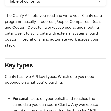
Table of contents
The Clarify API lets you read and write your Clarify data 
programmatically - records (People, Companies, Deals, 
and Custom Objects), workspace users, and meeting 
data. Use it to sync data with external systems, build 
custom integrations, and automate work across your 
stack.
Key types
Clarify has two API key types. Which one you need 
depends on what you're building.
Personal
 - acts on your behalf and reaches the 
same data you can see in Clarify. Any workspace 
member can create one. Use this type for MCP.