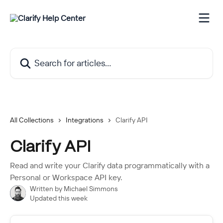
Skip to main content
Search for articles...
All Collections
Integrations
Clarify API
Clarify API
Read and write your Clarify data programmatically with a
Personal or Workspace API key.
Written by
Michael Simmons
Updated this week