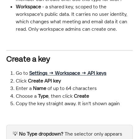
Workspace
 - a shared key, scoped to the 
workspace's public data. It carries no user identity, 
which changes what meeting and email data it can 
read. Only workspace admins can create one.
Create a key
Go to 
Settings → Workspace → API keys
Click 
Create API key
Enter a 
Name
 of up to 64 characters
Choose a 
Type
, then click 
Create
Copy the key straight away. It isn't shown again
💡 
No Type dropdown?
 The selector only appears 