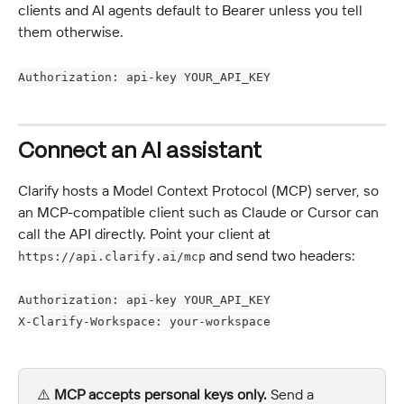
clients and AI agents default to Bearer unless you tell 
them otherwise.
Authorization: api-key YOUR_API_KEY
Connect an AI assistant
Clarify hosts a Model Context Protocol (MCP) server, so 
an MCP-compatible client such as Claude or Cursor can 
call the API directly. Point your client at 
 and send two headers:
https://api.clarify.ai/mcp
Authorization: api-key YOUR_API_KEY
X-Clarify-Workspace: your-workspace
⚠️ 
MCP accepts personal keys only.
 Send a 