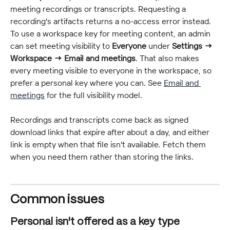
meeting recordings or transcripts. Requesting a 
recording's artifacts returns a no-access error instead. 
To use a workspace key for meeting content, an admin 
can set meeting visibility to 
Everyone
 under 
Settings → 
Workspace → Email and meetings
. That also makes 
every meeting visible to everyone in the workspace, so 
prefer a personal key where you can. See 
Email and 
meetings
 for the full visibility model.
Recordings and transcripts come back as signed 
download links that expire after about a day, and either 
link is empty when that file isn't available. Fetch them 
when you need them rather than storing the links.
Common issues
Personal isn't offered as a key type