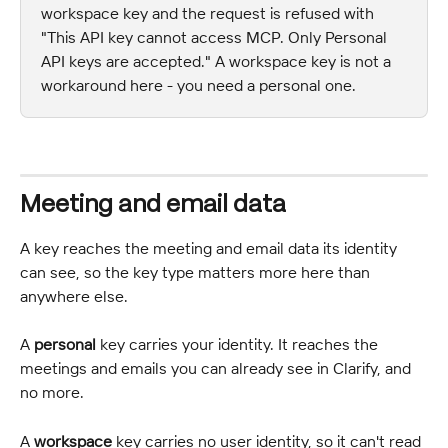
workspace key and the request is refused with 
"This API key cannot access MCP. Only Personal 
API keys are accepted." A workspace key is not a 
workaround here - you need a personal one.
Meeting and email data
A key reaches the meeting and email data its identity 
can see, so the key type matters more here than 
anywhere else.
A 
personal
 key carries your identity. It reaches the 
meetings and emails you can already see in Clarify, and 
no more.
A 
workspace
 key carries no user identity, so it can't read 