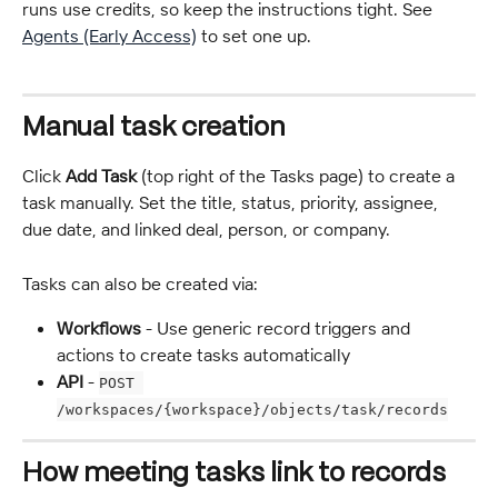
runs use credits, so keep the instructions tight. See 
Agents (Early Access)
 to set one up.
Manual task creation
Click 
Add Task
 (top right of the Tasks page) to create a 
task manually. Set the title, status, priority, assignee, 
due date, and linked deal, person, or company.
Tasks can also be created via:
Workflows
 - Use generic record triggers and 
actions to create tasks automatically
API
 - 
POST 
/workspaces/{workspace}/objects/task/records
How meeting tasks link to records