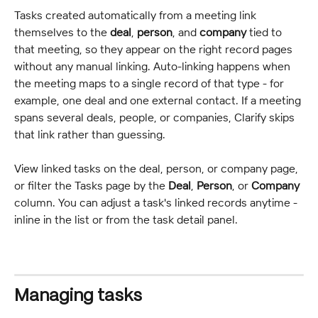
Tasks created automatically from a meeting link 
themselves to the 
deal
, 
person
, and 
company
 tied to 
that meeting, so they appear on the right record pages 
without any manual linking. Auto-linking happens when 
the meeting maps to a single record of that type - for 
example, one deal and one external contact. If a meeting 
spans several deals, people, or companies, Clarify skips 
that link rather than guessing.
View linked tasks on the deal, person, or company page, 
or filter the Tasks page by the 
Deal
, 
Person
, or 
Company
column. You can adjust a task's linked records anytime - 
inline in the list or from the task detail panel.
Managing tasks