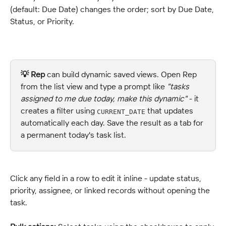
(default: Due Date) changes the order; sort by Due Date, 
Status, or Priority.
💡 
Rep
 can build dynamic saved views. Open Rep 
from the list view and type a prompt like 
"tasks 
assigned to me due today, make this dynamic"
 - it 
creates a filter using 
 that updates 
CURRENT_DATE
automatically each day. Save the result as a tab for 
a permanent today's task list.
Click any field in a row to edit it inline - update status, 
priority, assignee, or linked records without opening the 
task.