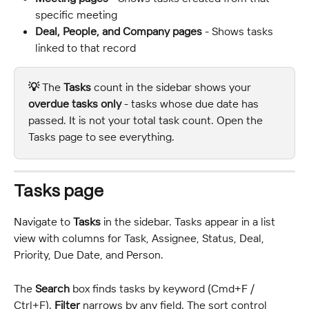
specific meeting
Deal, People, and Company pages
 - Shows tasks 
linked to that record
💡 
The 
Tasks
 count in the sidebar shows your 
overdue tasks only
 - tasks whose due date has 
passed. It is not your total task count. Open the 
Tasks page to see everything.
Tasks page
Navigate to 
Tasks
 in the sidebar. Tasks appear in a list 
view with columns for Task, Assignee, Status, Deal, 
Priority, Due Date, and Person.
The 
Search
 box finds tasks by keyword (Cmd+F / 
Ctrl+F). 
Filter
 narrows by any field. The sort control 