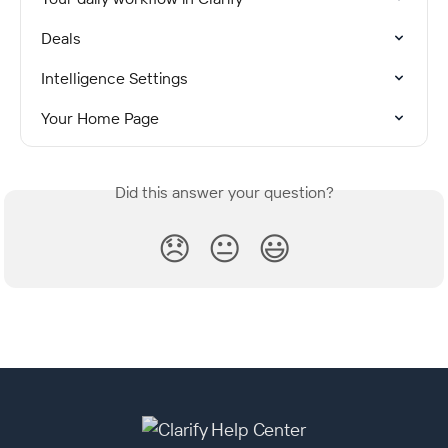
Deals
Intelligence Settings
Your Home Page
Did this answer your question?
😞
😐
😃