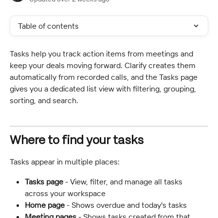
Table of contents
Tasks help you track action items from meetings and 
keep your deals moving forward. Clarify creates them 
automatically from recorded calls, and the Tasks page 
gives you a dedicated list view with filtering, grouping, 
sorting, and search.
Where to find your tasks
Tasks appear in multiple places:
Tasks page
 - View, filter, and manage all tasks 
across your workspace
Home page
 - Shows overdue and today's tasks
Meeting pages
 - Shows tasks created from that 