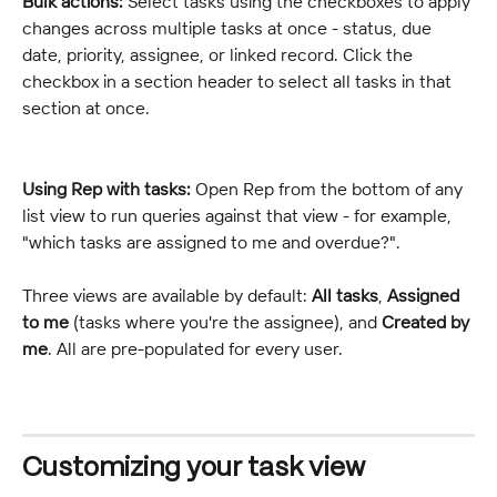
Bulk actions:
 Select tasks using the checkboxes to apply 
changes across multiple tasks at once - status, due 
date, priority, assignee, or linked record. Click the 
checkbox in a section header to select all tasks in that 
section at once.
Using Rep with tasks:
 Open Rep from the bottom of any 
list view to run queries against that view - for example, 
"which tasks are assigned to me and overdue?".
Three views are available by default: 
All tasks
, 
Assigned 
to me
 (tasks where you're the assignee), and 
Created by 
me
. All are pre-populated for every user.
Customizing your task view