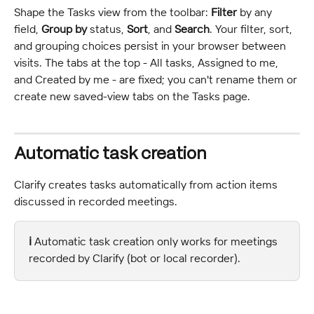
Shape the Tasks view from the toolbar: 
Filter
 by any 
field, 
Group by
 status, 
Sort
, and 
Search
. Your filter, sort, 
and grouping choices persist in your browser between 
visits. The tabs at the top - All tasks, Assigned to me, 
and Created by me - are fixed; you can't rename them or 
create new saved-view tabs on the Tasks page.
Automatic task creation
Clarify creates tasks automatically from action items 
discussed in recorded meetings.
ℹ️ 
Automatic task creation only works for meetings 
recorded by Clarify (bot or local recorder).