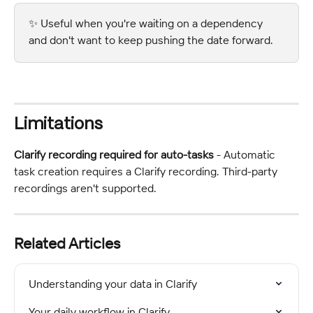
✨ Useful when you're waiting on a dependency 
and don't want to keep pushing the date forward.
Limitations
Clarify recording required for auto-tasks
 - Automatic 
task creation requires a Clarify recording. Third-party 
recordings aren't supported.
Related Articles
Understanding your data in Clarify
Your daily workflow in Clarify