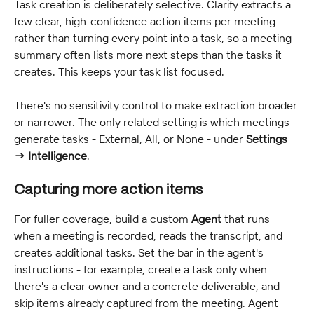
Task creation is deliberately selective. Clarify extracts a 
few clear, high-confidence action items per meeting 
rather than turning every point into a task, so a meeting 
summary often lists more next steps than the tasks it 
creates. This keeps your task list focused.
There's no sensitivity control to make extraction broader 
or narrower. The only related setting is which meetings 
generate tasks - External, All, or None - under 
Settings 
→ Intelligence
.
Capturing more action items
For fuller coverage, build a custom 
Agent
 that runs 
when a meeting is recorded, reads the transcript, and 
creates additional tasks. Set the bar in the agent's 
instructions - for example, create a task only when 
there's a clear owner and a concrete deliverable, and 
skip items already captured from the meeting. Agent 