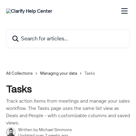
Skip to main content
Search for articles...
All Collections
Managing your data
Tasks
Tasks
Track action items from meetings and manage your sales
workflow. The Tasks page uses the same list view as
Deals and People - with customizable columns and saved
views.
Written by
Michael Simmons
Updated over 2 weeks ago