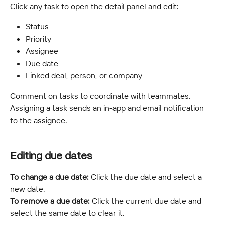
Click any task to open the detail panel and edit:
Status
Priority
Assignee
Due date
Linked deal, person, or company
Comment on tasks to coordinate with teammates. 
Assigning a task sends an in-app and email notification 
to the assignee.
Editing due dates
To change a due date:
 Click the due date and select a 
new date.
To remove a due date:
 Click the current due date and 
select the same date to clear it.