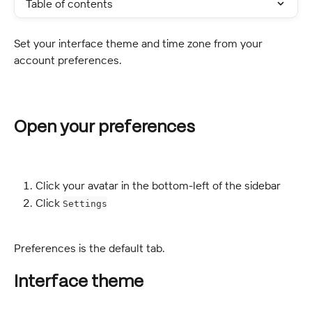
Table of contents
Set your interface theme and time zone from your 
account preferences.
Open your preferences
Click your avatar in the bottom-left of the sidebar
Click 
Settings
Preferences is the default tab.
Interface theme