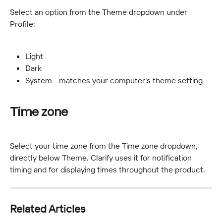
Select an option from the Theme dropdown under 
Profile:
Light
Dark
System - matches your computer's theme setting
Time zone
Select your time zone from the Time zone dropdown, 
directly below Theme. Clarify uses it for notification 
timing and for displaying times throughout the product.
Related Articles