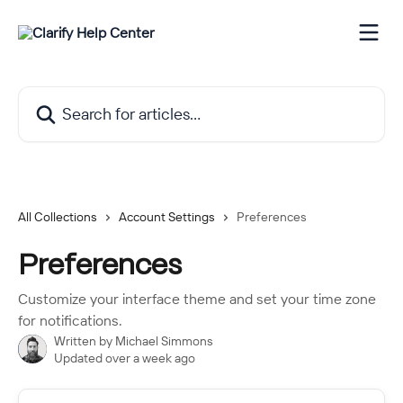
Skip to main content
Search for articles...
All Collections
Account Settings
Preferences
Preferences
Customize your interface theme and set your time zone
for notifications.
Written by
Michael Simmons
Updated over a week ago