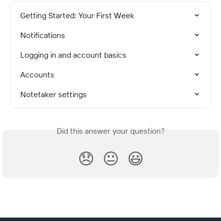
Getting Started: Your First Week
Notifications
Logging in and account basics
Accounts
Notetaker settings
Did this answer your question?
😞
😐
😃