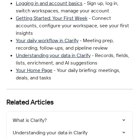
Logging in and account basics
 - Sign up, log in, 
switch workspaces, manage your account
Getting Started: Your First Week
 - Connect 
accounts, configure your workspace, see your first 
insights
Your daily workflow in Clarify
 - Meeting prep, 
recording, follow-ups, and pipeline review
Understanding your data in Clarify
 - Records, fields, 
lists, enrichment, and AI suggestions
Your Home Page
 - Your daily briefing: meetings, 
deals, and tasks
Related Articles
What is Clarify?
Understanding your data in Clarify