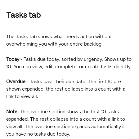
Tasks tab
The Tasks tab shows what needs action without 
overwhelming you with your entire backlog.
Today
 - Tasks due today, sorted by urgency. Shows up to 
10. You can view, edit, complete, or create tasks directly.
Overdue
 - Tasks past their due date. The first 10 are 
shown expanded; the rest collapse into a count with a 
link to view all.
Note:
 The overdue section shows the first 10 tasks 
expanded. The rest collapse into a count with a link to 
view all. The overdue section expands automatically if 
you have no tasks due today.