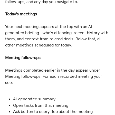
follow-ups, and any day you navigate to.
Today's meetings
Your next meeting appears at the top with an AI-
generated briefing - who's attending, recent history with 
them, and context from related deals. Below that, all 
other meetings scheduled for today.
Meeting follow-ups
Meetings completed earlier in the day appear under 
Meeting follow-ups. For each recorded meeting you'll 
see:
AI-generated summary
Open tasks from that meeting
Ask
 button to query Rep about the meeting