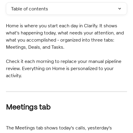
Table of contents
Home is where you start each day in Clarify. It shows 
what's happening today, what needs your attention, and 
what you accomplished - organized into three tabs: 
Meetings, Deals, and Tasks.
Check it each morning to replace your manual pipeline 
review. Everything on Home is personalized to your 
activity.
Meetings tab
The Meetings tab shows today's calls, yesterday's 