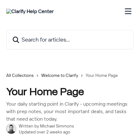
Skip to main content
Search for articles...
All Collections
Welcome to Clarify
Your Home Page
Your Home Page
Your daily starting point in Clarify - upcoming meetings
with prep notes, your most important deals, and tasks
that need action today.
Written by
Michael Simmons
Updated over 2 weeks ago