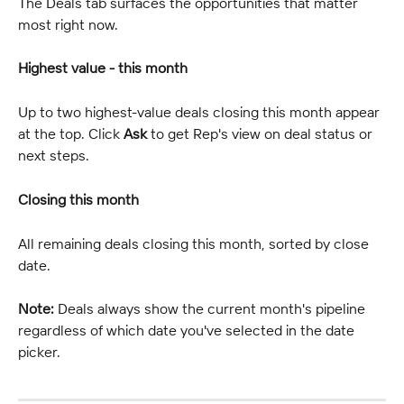
The Deals tab surfaces the opportunities that matter 
most right now.
Highest value - this month
Up to two highest-value deals closing this month appear 
at the top. Click 
Ask
 to get Rep's view on deal status or 
next steps.
Closing this month
All remaining deals closing this month, sorted by close 
date.
Note:
 Deals always show the current month's pipeline 
regardless of which date you've selected in the date 
picker.