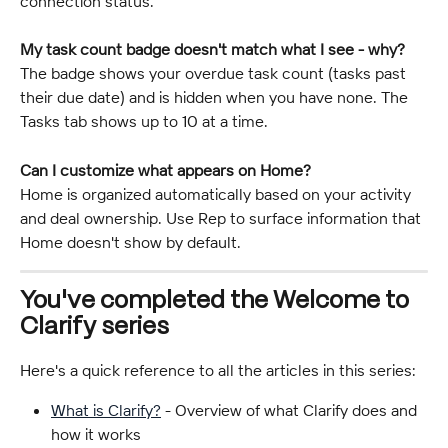
connection status.
My task count badge doesn't match what I see - why?
The badge shows your overdue task count (tasks past 
their due date) and is hidden when you have none. The 
Tasks tab shows up to 10 at a time.
Can I customize what appears on Home?
Home is organized automatically based on your activity 
and deal ownership. Use Rep to surface information that 
Home doesn't show by default.
You've completed the Welcome to 
Clarify series
Here's a quick reference to all the articles in this series:
What is Clarify?
 - Overview of what Clarify does and 
how it works