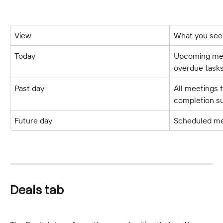
View
What you see
Today
Upcoming meet
overdue tasks
Past day
All meetings f
completion 
Future day
Scheduled mee
Deals tab