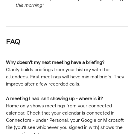
this morning"
FAQ
Why doesn't my next meeting have a briefing?
Clarify builds briefings from your history with the 
attendees. First meetings will have minimal briefs. They 
improve after a few recorded calls.
A meeting I had isn't showing up - where is it?
Home only shows meetings from your connected 
calendar. Check that your calendar is connected in 
Connectors - under Personal, your Google or Microsoft 
tile (you'll see whichever you signed in with) shows the 