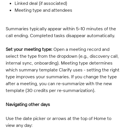
Linked deal (if associated)
Meeting type and attendees
Summaries typically appear within 5–10 minutes of the 
call ending. Completed tasks disappear automatically.
Set your meeting type:
 Open a meeting record and 
select the type from the dropdown (e.g., discovery call, 
internal sync, onboarding). Meeting type determines 
which summary template Clarify uses - setting the right 
type improves your summaries. If you change the type 
after a meeting, you can re-summarize with the new 
template (30 credits per re-summarization).
Navigating other days
Use the date picker or arrows at the top of Home to 
view any day: