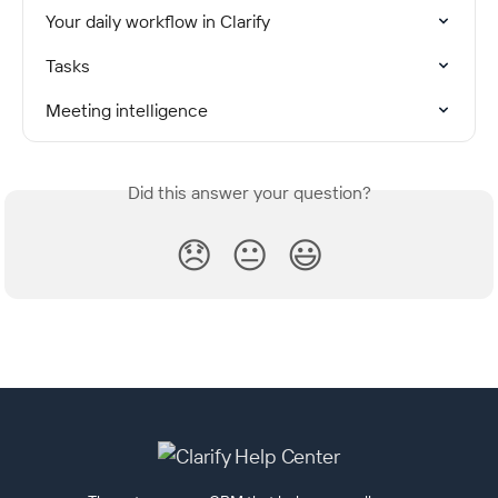
Your daily workflow in Clarify
Tasks
Meeting intelligence
Did this answer your question?
😞
😐
😃