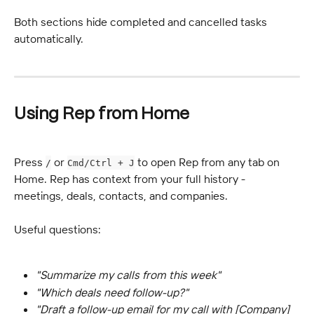
Both sections hide completed and cancelled tasks 
automatically.
Using Rep from Home
Press 
 or 
 to open Rep from any tab on 
/
Cmd/Ctrl + J
Home. Rep has context from your full history - 
meetings, deals, contacts, and companies.
Useful questions:
"Summarize my calls from this week"
"Which deals need follow-up?"
"Draft a follow-up email for my call with [Company] 